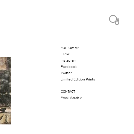
FOLLOW ME
Flickr
Instagram
Facebook
Twitter
Limited Edition Prints
CONTACT
Email Sarah >