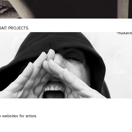
RAIT PROJECTS
 websites for artists