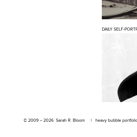
DAILY SELF-PORT
© 2009 – 2026 Sarah R. Bloom |
heavy bubble portfolio