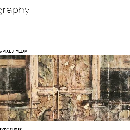
graphy
Jump to navigation
S/MIXED MEDIA
 EXPOSURES