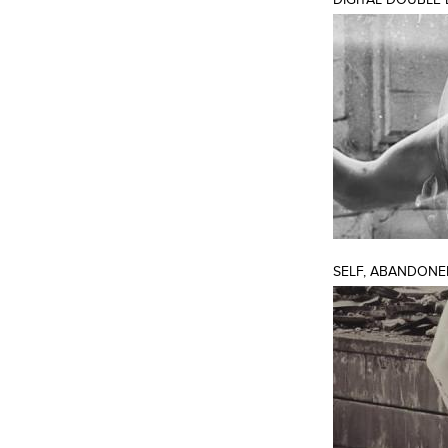
SELF, ABANDONE