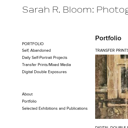
Sarah R. Bloom: Photo
Portfolio
PORTFOLIO
Self, Abandoned
TRANSFER PRINT
Daily Self-Portrait Projects
Transfer Prints/Mixed Media
Digital Double Exposures
About
Portfolio
Selected Exhibitions and Publications
DIGITAL DOUBLE