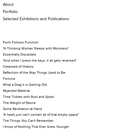
About
Portfolio
Selected Exhibitions and Publications
Form Follows Function
"A Thinking Woman Sleeps with Monsters"
Essentially Discarded
"And when I press the keys, it all gets reversed"
Cleansed of Oratory
Reflection of the Way Things Used to Be
Fortuna
What a Drag it is Getting Old
Rejected Material
Time Tickles with Rust and Spots
The Weight of Desire
Some Revelation at Hand
"A heart just can't contain all of that empty space"
The Things You Can't Remember
I Know of Nothing That Ever Grew Younger