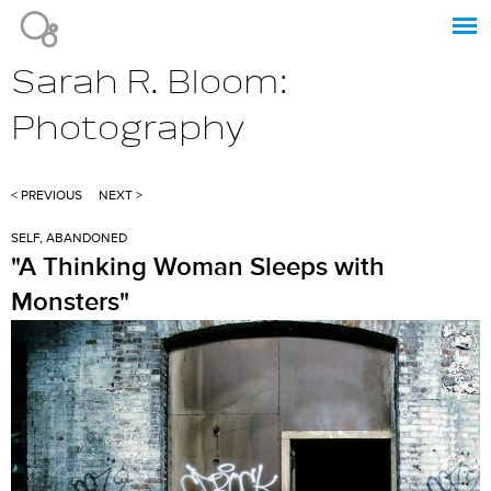
Jump to navigation
Sarah R. Bloom:
Photography
< PREVIOUS
NEXT >
SELF, ABANDONED
"A Thinking Woman Sleeps with
Monsters"