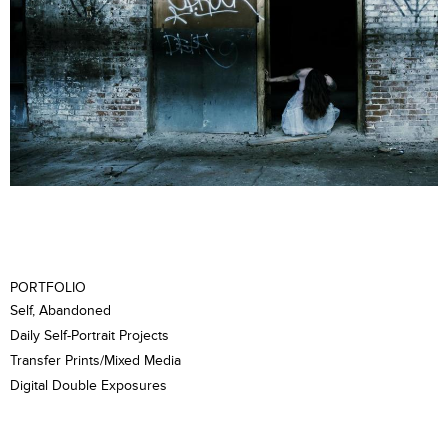
PORTFOLIO
Self, Abandoned
Daily Self-Portrait Projects
Transfer Prints/Mixed Media
Digital Double Exposures