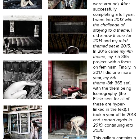
were around). After
successfully
completing a full year,
I went into
2013 with
the challenge of
staying to a theme
.
I
did a
new theme for
2014
and my
third
themed set in 2015
.
In 2016 came
my 4th
theme
, my 7th 365
project, with a focus
on feminism. Finally, in
2017 I did one more
year,
my 5th
theme
(8th 365 set),
with the them being
Iconography. (the
Flickr sets for all of
these are hyper-
linked in the text). I
took a year off in 2018
and
started again in
2019
, continuing
into
2020
.
This gallery contains a