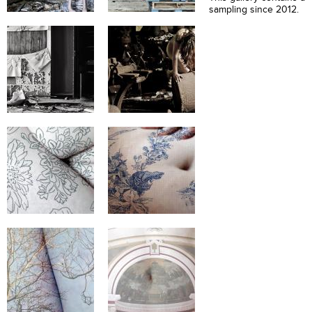
sampling since 2012.