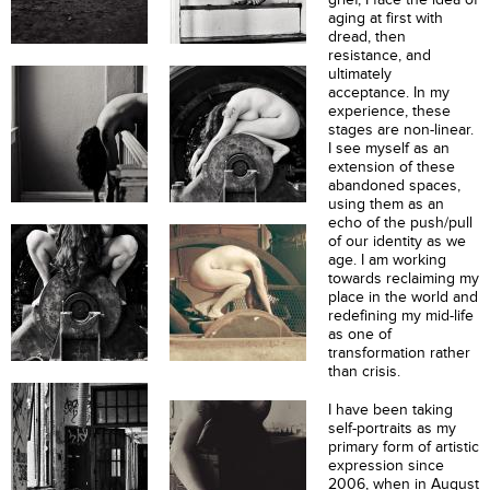
aging at first with
dread, then
resistance, and
ultimately
acceptance. In my
experience, these
stages are non-linear.
I see myself as an
extension of these
abandoned spaces,
using them as an
echo of the push/pull
of our identity as we
age. I am working
towards reclaiming my
place in the world and
redefining my mid-life
as one of
transformation rather
than crisis.
I have been taking
self-portraits as my
primary form of artistic
expression since
2006, when in August