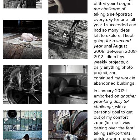
of that year
I
began
the challenge
of
taking a self-portrait
every day for one full
year. I succeeded and
had so many ideas
left to explore, I kept
going
for a second
year
until August
2008. Between 2008-
2012 I did a few
weekly projects, a
daily anything photo
project, and
continued my work in
abandoned buildings.
In January 2012 I
embarked on
another
year-long daily SP
challenge
,
with a
personal goal to get
out of my comfort
zone (for me it was
getting over the fear
taking self-portraits
outside where people