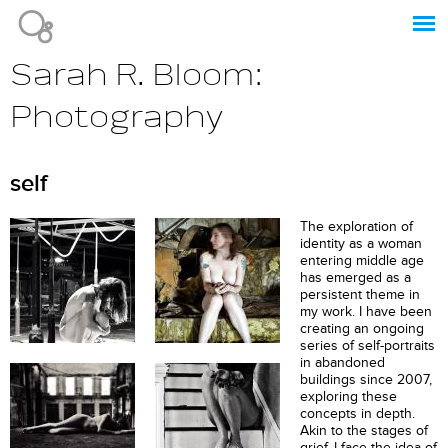
Jump to navigation
Sarah R. Bloom:
Photography
self
The exploration of
identity as a woman
entering middle age
has emerged as a
persistent theme in
my work. I have been
creating an ongoing
series of self-portraits
in abandoned
buildings since 2007,
exploring these
concepts in depth.
Akin to the stages of
grief, I face the idea of