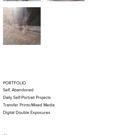
PORTFOLIO
Self, Abandoned
Daily Self-Portrait Projects
Transfer Prints/Mixed Media
Digital Double Exposures