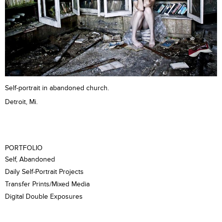
Self-portrait in abandoned church.
Detroit, Mi.
PORTFOLIO
Self, Abandoned
Daily Self-Portrait Projects
Transfer Prints/Mixed Media
Digital Double Exposures