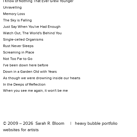
I Know of Nothing That Ever Grew Younger
Unravelling
Memory Loss
The Sky is Falling
Just Say When You've Had Enough
Watch Out, The World's Behind You
Single-celled Organisms
Rust Never Sleeps
Screaming in Place
Not Too Far to Go
I've been down here before
Down in a Garden Old with Years
As though we were drowning inside our hearts
In the Deeps of Reflection
When you see me again, it won't be me
© 2009 – 2026 Sarah R. Bloom |
heavy bubble portfolio
websites for artists