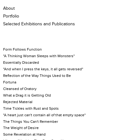
About
Portfolio
Selected Exhibitions and Publications
Form Follows Function
"A Thinking Woman Sleeps with Monsters"
Essentially Discarded
"And when I press the keys, it all gets reversed"
Reflection of the Way Things Used to Be
Fortuna
Cleansed of Oratory
What a Drag it is Getting Old
Rejected Material
Time Tickles with Rust and Spots
"A heart just can't contain all of that empty space"
The Things You Can't Remember
The Weight of Desire
Some Revelation at Hand