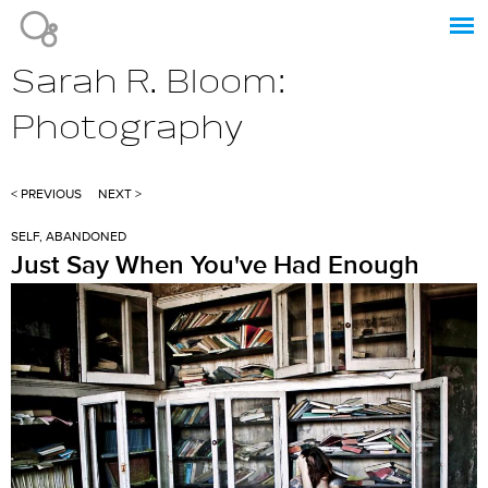
Jump to navigation
Sarah R. Bloom:
Photography
< PREVIOUS
NEXT >
SELF, ABANDONED
Just Say When You've Had Enough