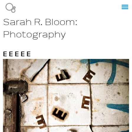
Jump to navigation
Sarah R. Bloom:
Photography
E E E E E