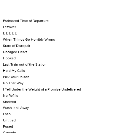
Estimated Time of Departure
Leftover
E E E E E
When Things Go Horribly Wrong
State of Disrepair
Uncaged Heart
Hooked
Last Train out of the Station
Hold My Calls
Pick Your Poison
Go That Way
I Fell Under the Weight of a Promise Undelivered
No Refills
Shelved
Wash it all Away
Esso
Untitled
Posed
Capsule