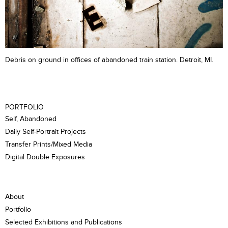
Debris on ground in offices of abandoned train station. Detroit, MI.
PORTFOLIO
Self, Abandoned
Daily Self-Portrait Projects
Transfer Prints/Mixed Media
Digital Double Exposures
About
Portfolio
Selected Exhibitions and Publications